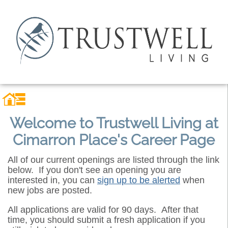
Welcome to Trustwell Living at
Cimarron Place's Career Page
All of our current openings are listed through the link
below. If you don't see an opening you are
interested in, you can
sign up to be alerted
when
new jobs are posted.
All applications are valid for 90 days. After that
time, you should submit a fresh application if you