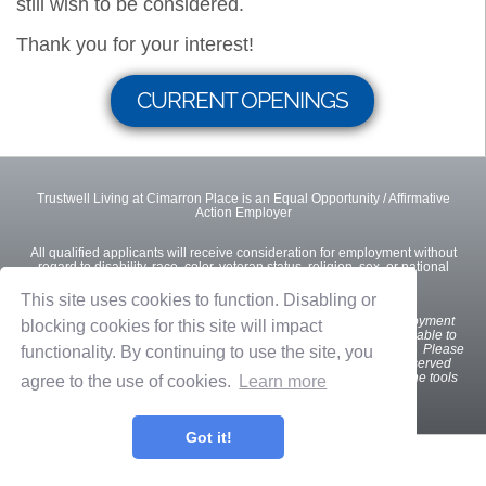
still wish to be considered.
Thank you for your interest!
CURRENT OPENINGS
Trustwell Living at Cimarron Place is an Equal Opportunity / Affirmative
Action Employer
All qualified applicants will receive consideration for employment without
regard to disability, race, color, veteran status, religion, sex, or national
origin.
This site uses cookies to function. Disabling or
We
want all interested and qualified candidates to apply for employment
blocking cookies for this site will impact
opportunities. If you are a U.S. applicant with a disability who is unable to
use our online tools to search and apply for jobs, please contact us. Please
functionality. By continuing to use the site, you
indicate the specifics of the assistance needed. This option is reserved
only for individuals with disabilities that are unable to use the online tools
agree to the use of cookies.
Learn more
and is not intended for other purposes.
Got it!
Privacy Policy
Terms of Use
OnShift Employ ©2026 powered by
OnShift